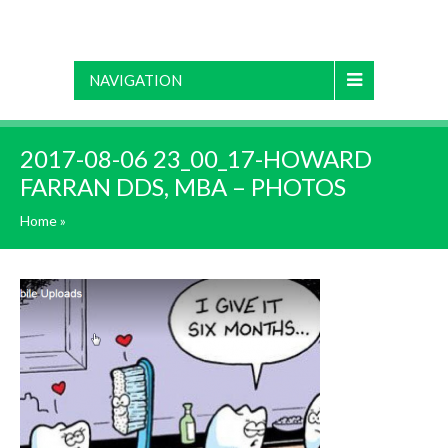
NAVIGATION
2017-08-06 23_00_17-HOWARD
FARRAN DDS, MBA – PHOTOS
Home
»