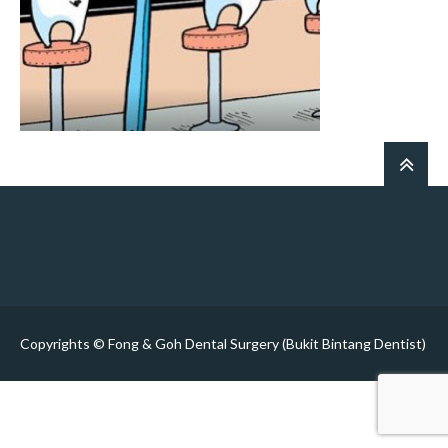
Copyrights © Fong & Goh Dental Surgery (Bukit Bintang Dentist)