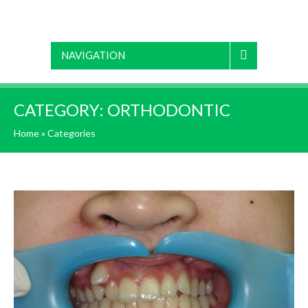
NAVIGATION
CATEGORY:
ORTHODONTIC
Home
»
Categories