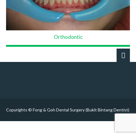
Orthodontic
Copyrights © Fong & Goh Dental Surgery (Bukit Bintang Dentist)