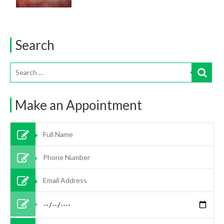
Search
Make an Appointment