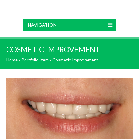
NAVIGATION
COSMETIC IMPROVEMENT
Home
»
Portfolio Item
»
Cosmetic Improvement