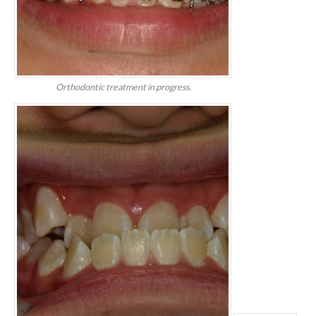
Orthodontic treatment in progress.