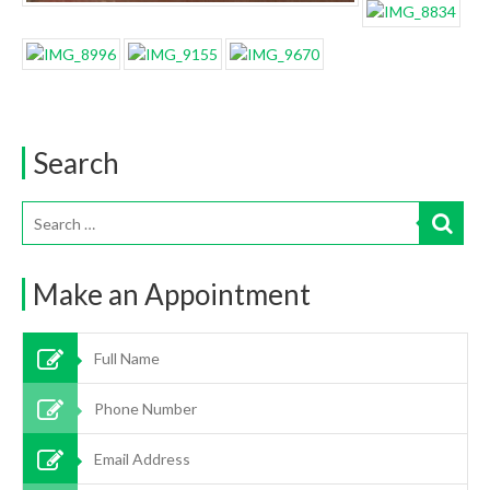
Search
Make an Appointment