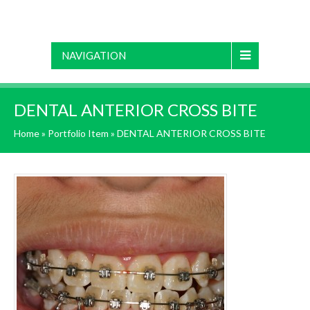
NAVIGATION
DENTAL ANTERIOR CROSS BITE
Home
»
Portfolio Item
»
DENTAL ANTERIOR CROSS BITE