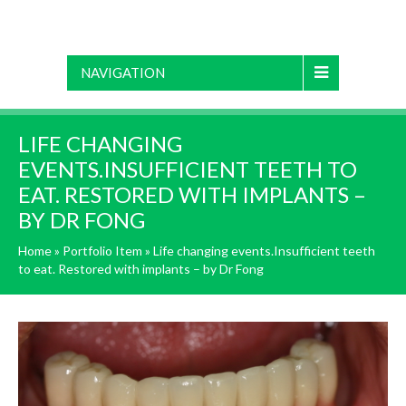
NAVIGATION
LIFE CHANGING
EVENTS.INSUFFICIENT TEETH TO
EAT. RESTORED WITH IMPLANTS –
BY DR FONG
Home
»
Portfolio Item
»
Life changing events.Insufficient teeth
to eat. Restored with implants – by Dr Fong