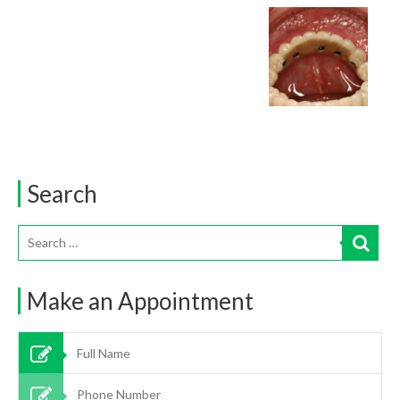
Search
Make an Appointment