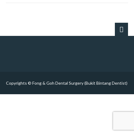
Copyrights © Fong & Goh Dental Surgery (Bukit Bintang Dentist)