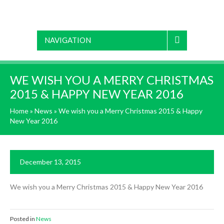
NAVIGATION
WE WISH YOU A MERRY CHRISTMAS
2015 & HAPPY NEW YEAR 2016
Home
»
News
»
We wish you a Merry Christmas 2015 & Happy
New Year 2016
December 13, 2015
We wish you a Merry Christmas 2015 & Happy New Year 2016
Posted in
News