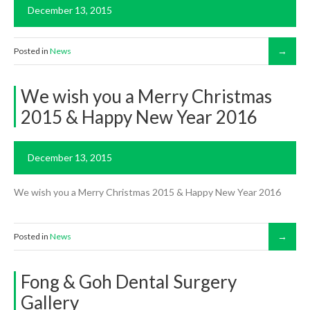
December 13, 2015
Posted in
News
We wish you a Merry Christmas
2015 & Happy New Year 2016
December 13, 2015
We wish you a Merry Christmas 2015 & Happy New Year 2016
Posted in
News
Fong & Goh Dental Surgery
Gallery