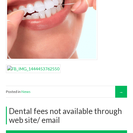
Posted in
News
Dental fees not available through
web site/ email