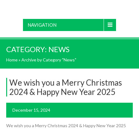
NAVIGATION
CATEGORY:
NEWS
Home
»
Archive by Category "News"
We wish you a Merry Christmas
2024 & Happy New Year 2025
December 15, 2024
We wish you a Merry Christmas 2024 & Happy New Year 2025