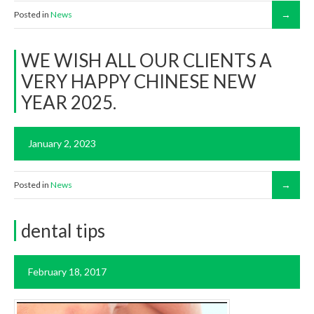
Posted in
News
WE WISH ALL OUR CLIENTS A
VERY HAPPY CHINESE NEW
YEAR 2025.
January 2, 2023
Posted in
News
dental tips
February 18, 2017