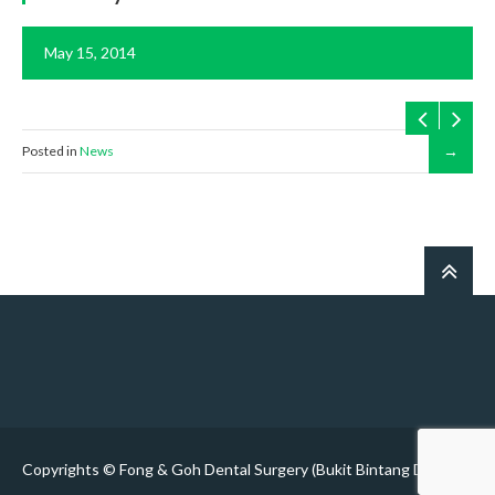
May 15, 2014
Posted in
News
Copyrights © Fong & Goh Dental Surgery (Bukit Bintang Dentist)